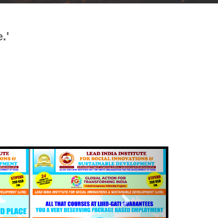
.'
Next