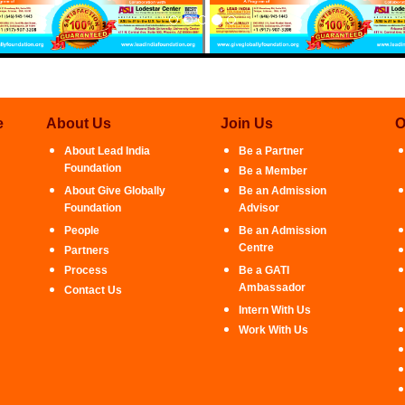
e
About Us
Join Us
O
About Lead India
Be a Partner
Foundation
Be a Member
About Give Globally
Be an Admission
Foundation
Advisor
People
Be an Admission
Centre
Partners
Process
Be a GATI
Ambassador
Contact Us
Intern With Us
Work With Us