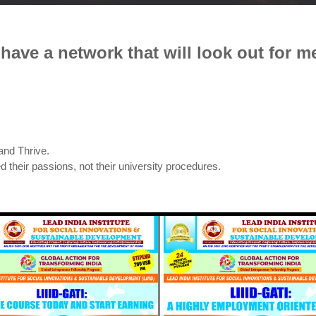
I have a network that will look out for me
and Thrive.
d their passions, not their university procedures.