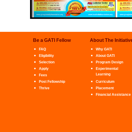
Be a GATI Fellow
About The Initiativ
FAQ
Why GATI
Eligibility
About GATI
Selection
Program Design
Apply
Experimental
Learning
Fees
Post Fellowship
Curriculum
Thrive
Placement
Financial Assistance