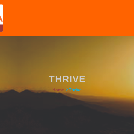
THRIVE
Home
Thrive