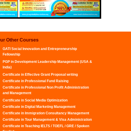
ur Other Courses
GATI Social Innovation and Entrepreneurship
Fellowship
PGP in Development Leadership Management (USA &
India)
Certificate in Effective Grant Proposal writing
Certificate in Professional Fund Raising
Certificate in Professional Non Profit Administration
and Management
Certificate in Social Media Optimization
Certificate in Digital Marketing Management
Certificate in Immigration Consultancy Management
Certificate in Tour Management & Visa Administration
Certificate in Teaching IELTS / TOEFL / GRE / Spoken