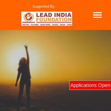
Supported By:
Applications Open