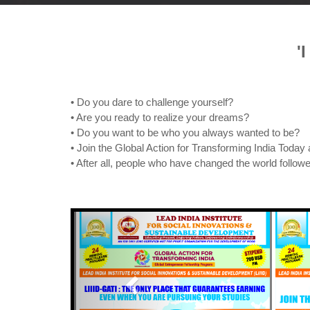
'
• Do you dare to challenge yourself?
• Are you ready to realize your dreams?
• Do you want to be who you always wanted to be?
• Join the Global Action for Transforming India Today 
• After all, people who have changed the world followe
Previous