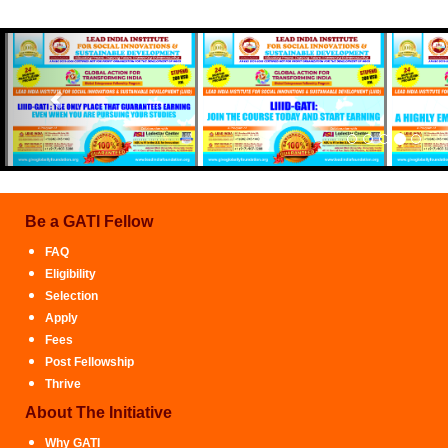
Previous
Be a GATI Fellow
FAQ
Eligibility
Selection
Apply
Fees
Post Fellowship
Thrive
About The Initiative
Why GATI