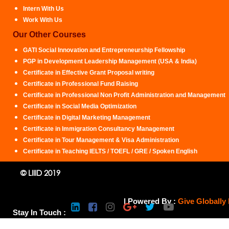
Intern With Us
Work With Us
Our Other Courses
GATI Social Innovation and Entrepreneurship Fellowship
PGP in Development Leadership Management (USA & India)
Certificate in Effective Grant Proposal writing
Certificate in Professional Fund Raising
Certificate in Professional Non Profit Administration and Management
Certificate in Social Media Optimization
Certificate in Digital Marketing Management
Certificate in Immigration Consultancy Management
Certificate in Tour Management & Visa Administration
Certificate in Teaching IELTS / TOEFL / GRE / Spoken English
© LIIID 2019
| Powered By :
Give Globally
Stay In Touch :