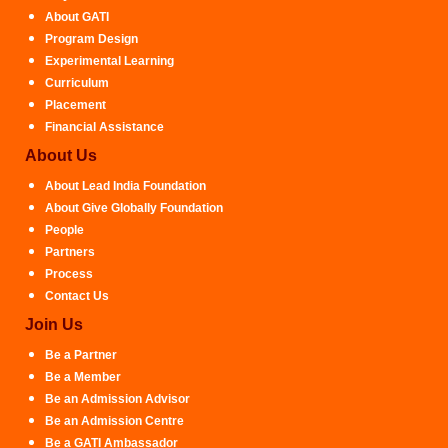
About GATI
Program Design
Experimental Learning
Curriculum
Placement
Financial Assistance
About Us
About Lead India Foundation
About Give Globally Foundation
People
Partners
Process
Contact Us
Join Us
Be a Partner
Be a Member
Be an Admission Advisor
Be an Admission Centre
Be a GATI Ambassador