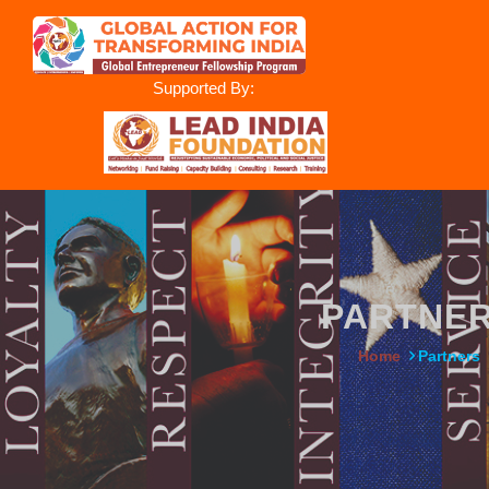
Supported By:
PARTNE
Home
Partners