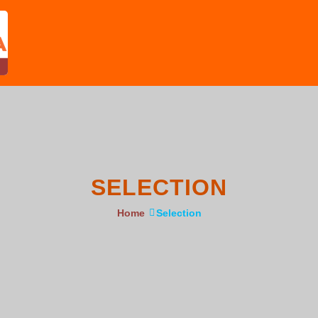
SELECTION
Home
Selection