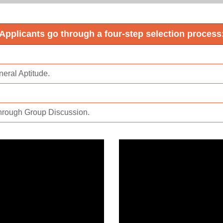
Applicants go through a four-step selection process
eral Aptitude.
hrough Group Discussion.