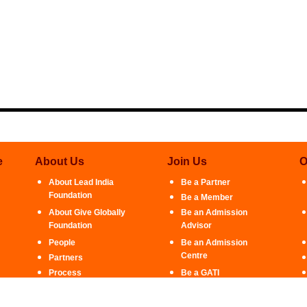
e
About Us
Join Us
O
About Lead India
Be a Partner
Foundation
Be a Member
About Give Globally
Be an Admission
Foundation
Advisor
People
Be an Admission
Centre
Partners
Process
Be a GATI
Ambassador
Contact Us
Intern With Us