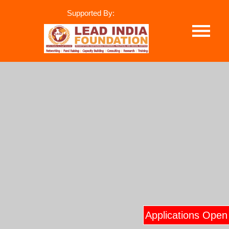
Supported By:
Applications Open