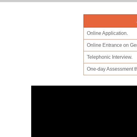
Online Application.
Online Entrance on Gen
Telephonic Interview.
One-day Assessment t