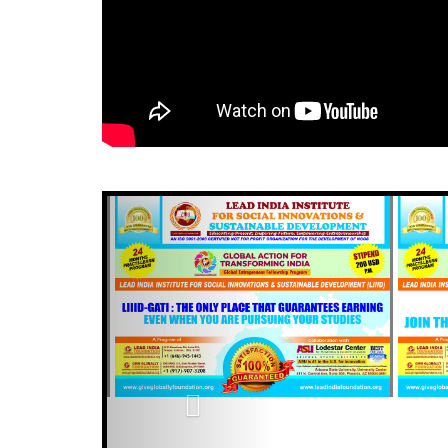
Previous