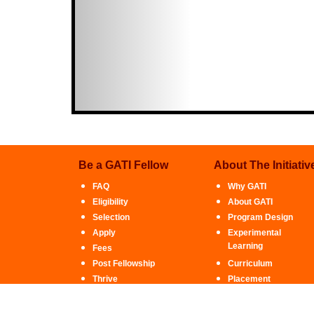
Be a GATI Fellow
About The Initiativ
FAQ
Why GATI
Eligibility
About GATI
Selection
Program Design
Apply
Experimental
Learning
Fees
Post Fellowship
Curriculum
Thrive
Placement
Financial Assistance