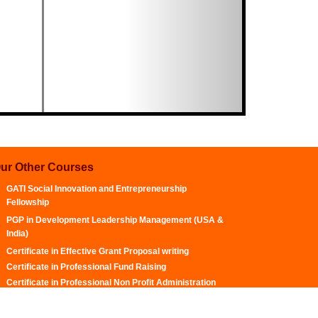
ur Other Courses
GATI Social Innovation and Entrepreneurship
Fellowship
PGP in Development Leadership Management (USA &
India)
Certificate in Effective Grant Proposal writing
Certificate in Professional Fund Raising
Certificate in Professional Non Profit Administration
and Management
Certificate in Social Media Optimization